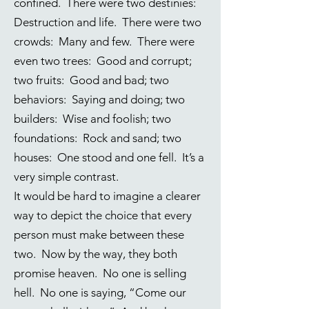
confined. There were two destinies:
Destruction and life. There were two
crowds: Many and few. There were
even two trees: Good and corrupt;
two fruits: Good and bad; two
behaviors: Saying and doing; two
builders: Wise and foolish; two
foundations: Rock and sand; two
houses: One stood and one fell. It’s a
very simple contrast.
It would be hard to imagine a clearer
way to depict the choice that every
person must make between these
two. Now by the way, they both
promise heaven. No one is selling
hell. No one is saying, “Come our