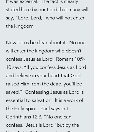
It was external. The fact is clearly
stated here by our Lord that many will
say, “Lord, Lord,” who will not enter
the kingdom.
Now let us be clear about it. No one
will enter the kingdom who doesn’t
confess Jesus as Lord.
Romans 10:9-
10
says, “If you confess Jesus as Lord
and believe in your heart that God
raised Him from the dead, you’ll be
saved.” Confessing Jesus as Lord is
essential to salvation. It is a work of
the Holy Spirit. Paul says in
1
Corinthians 12:3
, “No one can
confess, ‘Jesus is Lord,’ but by the