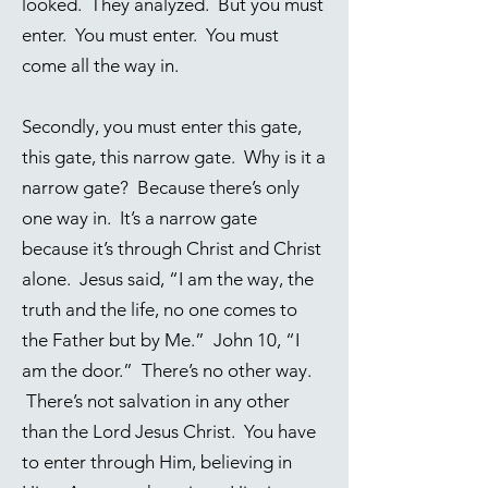
looked. They analyzed. But you must
enter. You must enter. You must
come all the way in.
Secondly, you must enter this gate,
this gate, this narrow gate. Why is it a
narrow gate? Because there’s only
one way in. It’s a narrow gate
because it’s through Christ and Christ
alone. Jesus said, “I am the way, the
truth and the life, no one comes to
the Father but by Me.” John 10, “I
am the door.” There’s no other way.
There’s not salvation in any other
than the Lord Jesus Christ. You have
to enter through Him, believing in