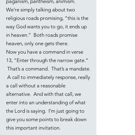
paganism, pantheism, animism.
We’re simply talking about two
religious roads promising, “this is the
way God wants you to go, it ends up
in heaven.” Both roads promise
heaven, only one gets there.
Now you have a command in verse
13, “Enter through the narrow gate.”
That’s a command. That’s a mandate.
A call to immediately response, really
a call without a reasonable
alternative. And with that call, we
enter into an understanding of what
the Lord is saying. I’m just going to
give you some points to break down
this important invitation.