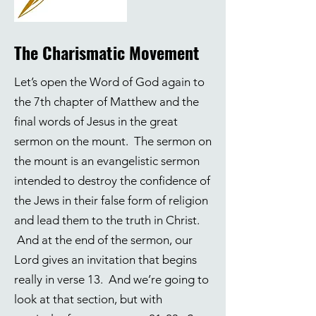
The Charismatic Movement
Let’s open the Word of God again to
the 7th chapter of Matthew and the
final words of Jesus in the great
sermon on the mount. The sermon on
the mount is an evangelistic sermon
intended to destroy the confidence of
the Jews in their false form of religion
and lead them to the truth in Christ.
And at the end of the sermon, our
Lord gives an invitation that begins
really in verse 13. And we’re going to
look at that section, but with