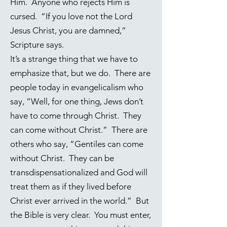
Him. Anyone who rejects Him is
cursed. “If you love not the Lord
Jesus Christ, you are damned,”
Scripture says.
It’s a strange thing that we have to
emphasize that, but we do. There are
people today in evangelicalism who
say, “Well, for one thing, Jews don’t
have to come through Christ. They
can come without Christ.” There are
others who say, “Gentiles can come
without Christ. They can be
transdispensationalized and God will
treat them as if they lived before
Christ ever arrived in the world.” But
the Bible is very clear. You must enter,