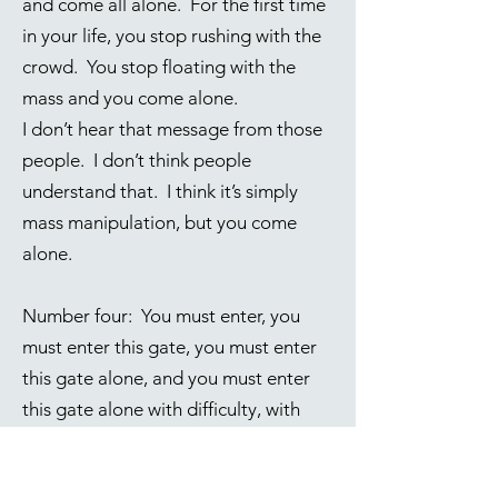
and come all alone. For the first time
in your life, you stop rushing with the
crowd. You stop floating with the
mass and you come alone.
I don’t hear that message from those
people. I don’t think people
understand that. I think it’s simply
mass manipulation, but you come
alone.
Number four: You must enter, you
must enter this gate, you must enter
this gate alone, and you must enter
this gate alone with difficulty, with
difficulty. You say, “Why is it
difficult?” Well, apparently it is