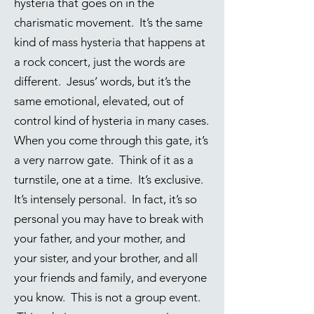
hysteria that goes on in the
charismatic movement. It’s the same
kind of mass hysteria that happens at
a rock concert, just the words are
different. Jesus’ words, but it’s the
same emotional, elevated, out of
control kind of hysteria in many cases.
When you come through this gate, it’s
a very narrow gate. Think of it as a
turnstile, one at a time. It’s exclusive.
It’s intensely personal. In fact, it’s so
personal you may have to break with
your father, and your mother, and
your sister, and your brother, and all
your friends and family, and everyone
you know. This is not a group event.