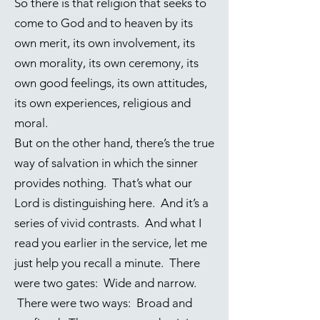
So there is that religion that seeks to
come to God and to heaven by its
own merit, its own involvement, its
own morality, its own ceremony, its
own good feelings, its own attitudes,
its own experiences, religious and
moral.
But on the other hand, there’s the true
way of salvation in which the sinner
provides nothing. That’s what our
Lord is distinguishing here. And it’s a
series of vivid contrasts. And what I
read you earlier in the service, let me
just help you recall a minute. There
were two gates: Wide and narrow.
There were two ways: Broad and