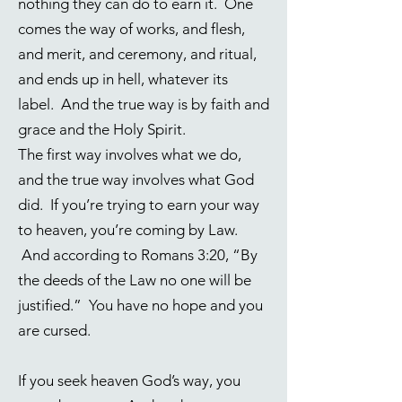
nothing they can do to earn it. One
comes the way of works, and flesh,
and merit, and ceremony, and ritual,
and ends up in hell, whatever its
label. And the true way is by faith and
grace and the Holy Spirit.
The first way involves what we do,
and the true way involves what God
did. If you’re trying to earn your way
to heaven, you’re coming by Law.
And according to
Romans 3:20
, “By
the deeds of the Law no one will be
justified.” You have no hope and you
are cursed.
If you seek heaven God’s way, you