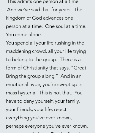
This admits one person at a time.
And we’ve said that for years. The
kingdom of God advances one
person at a time. One soul at a time.
You come alone.
You spend all your life rushing in the
maddening crowd, all your life trying
to belong to the group. There is a
form of Christianity that says, “Great.
Bring the group along.” And in an
emotional hype, you’re swept up in
mass hysteria. This is not that. You
have to deny yourself, your family,
your friends, your life, reject
everything you’ve ever known,
perhaps everyone you’ve ever known,