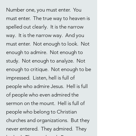
Number one, you must enter. You
must enter. The true way to heaven is
spelled out clearly. It is the narrow
way. It is the narrow way. And you
must enter. Not enough to look. Not
enough to admire. Not enough to
study. Not enough to analyze. Not
enough to critique. Not enough to be
impressed. Listen, hell is full of
people who admire Jesus. Hell is full
of people who even admired the
sermon on the mount. Hell is full of
people who belong to Christian
churches and organizations. But they
never entered. They admired. They