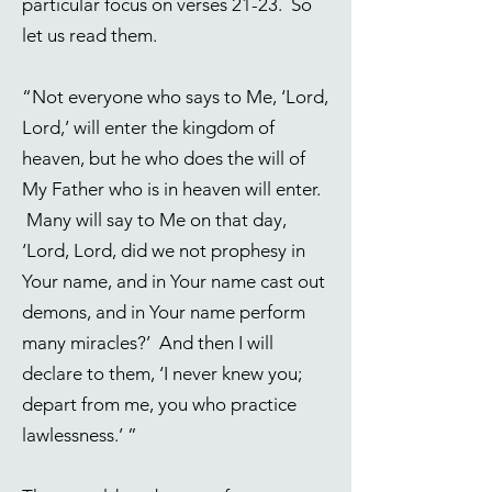
particular focus on verses 21-23. So
let us read them.
“Not everyone who says to Me, ‘Lord,
Lord,’ will enter the kingdom of
heaven, but he who does the will of
My Father who is in heaven will enter.
Many will say to Me on that day,
‘Lord, Lord, did we not prophesy in
Your name, and in Your name cast out
demons, and in Your name perform
many miracles?’ And then I will
declare to them, ‘I never knew you;
depart from me, you who practice
lawlessness.’ ”