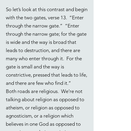
So let’s look at this contrast and begin
with the two gates, verse 13. “Enter
through the narrow gate.” “Enter
through the narrow gate; for the gate
is wide and the way is broad that
leads to destruction, and there are
many who enter through it. For the
gate is small and the way is
constrictive, pressed that leads to life,
and there are few who find it.”
Both roads are religious. We’re not
talking about religion as opposed to
atheism, or religion as opposed to
agnosticism, or a religion which
believes in one God as opposed to