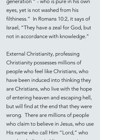
generation “ - who is pure in his own
eyes, yet is not washed from his
filthiness.” In
Romans 10:2
, it says of
Israel, “They have a zeal for God, but
not in accordance with knowledge.”
External Christianity, professing
Christianity possesses millions of
people who feel like Christians, who
have been induced into thinking they
are Christians, who live with the hope
of entering heaven and escaping hell,
but will find at the end that they were
wrong. There are millions of people
who claim to believe in Jesus, who use
His name who call Him “Lord,” who