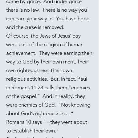
come by grace. And under grace
there is no law. There is no way you
can earn your way in. You have hope
and the curse is removed.
Of course, the Jews of Jesus’ day
were part of the religion of human
achievement. They were earning their
way to God by their own merit, their
own righteousness, their own
religious activities. But, in fact, Paul
in
Romans 11:28
calls them “enemies
of the gospel.” And in reality, they
were enemies of God. “Not knowing
about God’s righteousness - ”
Romans 10 says “ - they went about
to establish their own.”