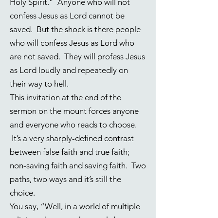
Holy Spirit.” Anyone who will not
confess Jesus as Lord cannot be
saved. But the shock is there people
who will confess Jesus as Lord who
are not saved. They will profess Jesus
as Lord loudly and repeatedly on
their way to hell.
This invitation at the end of the
sermon on the mount forces anyone
and everyone who reads to choose.
It’s a very sharply-defined contrast
between false faith and true faith;
non-saving faith and saving faith. Two
paths, two ways and it’s still the
choice.
You say, “Well, in a world of multiple