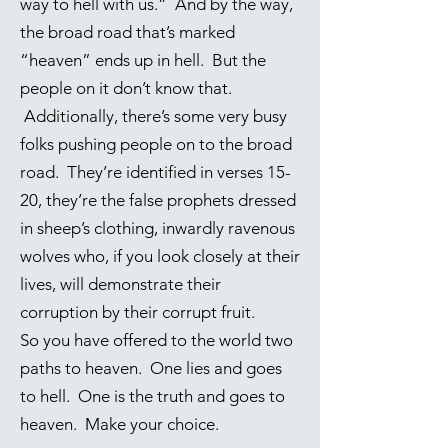
way to hell with us.” And by the way,
the broad road that’s marked
“heaven” ends up in hell. But the
people on it don’t know that.
Additionally, there’s some very busy
folks pushing people on to the broad
road. They’re identified in verses 15-
20, they’re the false prophets dressed
in sheep’s clothing, inwardly ravenous
wolves who, if you look closely at their
lives, will demonstrate their
corruption by their corrupt fruit.
So you have offered to the world two
paths to heaven. One lies and goes
to hell. One is the truth and goes to
heaven. Make your choice.