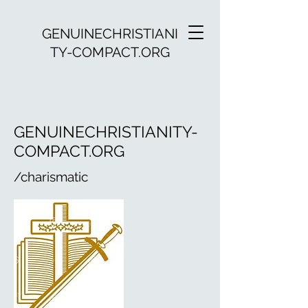
GENUINECHRISTIANI
TY-COMPACT.ORG
GENUINECHRISTIANITY-
COMPACT.ORG
/charismatic