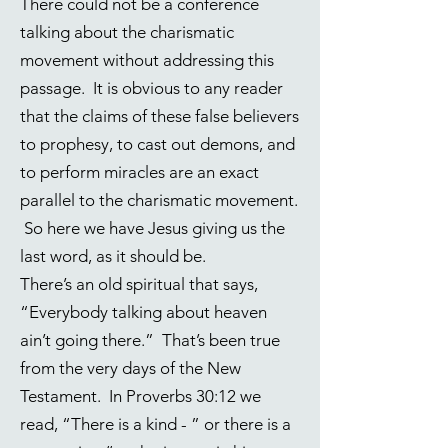
There could not be a conference
talking about the charismatic
movement without addressing this
passage. It is obvious to any reader
that the claims of these false believers
to prophesy, to cast out demons, and
to perform miracles are an exact
parallel to the charismatic movement.
So here we have Jesus giving us the
last word, as it should be.
There’s an old spiritual that says,
“Everybody talking about heaven
ain’t going there.” That’s been true
from the very days of the New
Testament. In
Proverbs 30:12
we
read, “There is a kind - ” or there is a