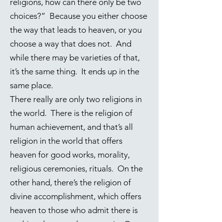
religions, how can there only be two
choices?” Because you either choose
the way that leads to heaven, or you
choose a way that does not. And
while there may be varieties of that,
it’s the same thing. It ends up in the
same place.
There really are only two religions in
the world. There is the religion of
human achievement, and that’s all
religion in the world that offers
heaven for good works, morality,
religious ceremonies, rituals. On the
other hand, there’s the religion of
divine accomplishment, which offers
heaven to those who admit there is