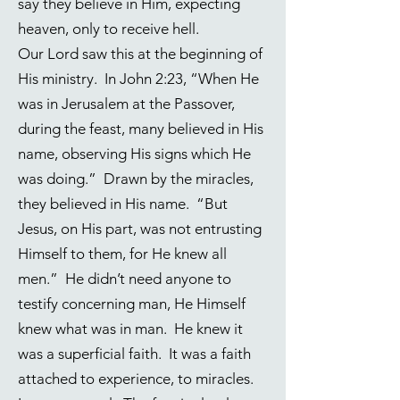
say they believe in Him, expecting
heaven, only to receive hell.
Our Lord saw this at the beginning of
His ministry. In
John 2:23
, “When He
was in Jerusalem at the Passover,
during the feast, many believed in His
name, observing His signs which He
was doing.” Drawn by the miracles,
they believed in His name. “But
Jesus, on His part, was not entrusting
Himself to them, for He knew all
men.” He didn’t need anyone to
testify concerning man, He Himself
knew what was in man. He knew it
was a superficial faith. It was a faith
attached to experience, to miracles.