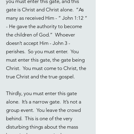
you must enter this gate, and this
gate is Christ and Christ alone. “As
many as received Him - ”
John 1:12
“
- He gave the authority to become
the children of God.” Whoever
doesn’t accept Him - John 3 -
perishes. So you must enter. You
must enter this gate, the gate being
Christ. You must come to Christ, the
true Christ and the true gospel.
Thirdly, you must enter this gate
alone. It’s a narrow gate. It’s not a
group event. You leave the crowd
behind. This is one of the very
disturbing things about the mass