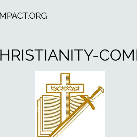
OMPACT.ORG
HRISTIANITY-COM