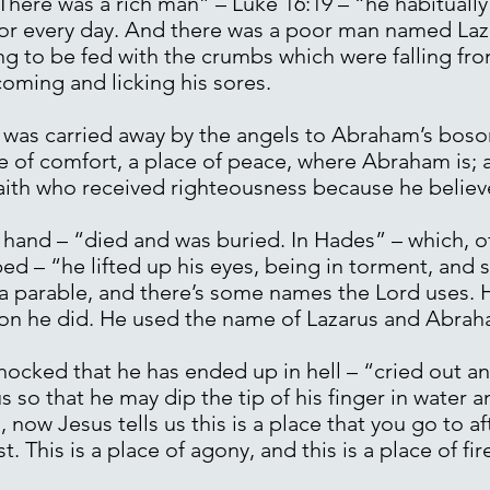
“There was a rich man” – Luke 16:19 – “he habitually
ndor every day. And there was a poor man named Laza
g to be fed with the crumbs which were falling fro
oming and licking his sores.
was carried away by the angels to Abraham’s bosom
e of comfort, a place of peace, where Abraham is;
 faith who received righteousness because he believ
hand – “died and was buried. In Hades” – which, of 
bed – “he lifted up his eyes, being in torment, an
s a parable, and there’s some names the Lord uses.
sion he did. He used the name of Lazarus and Abrah
shocked that he has ended up in hell – “cried out a
so that he may dip the tip of his finger in water an
, now Jesus tells us this is a place that you go to af
t. This is a place of agony, and this is a place of fire