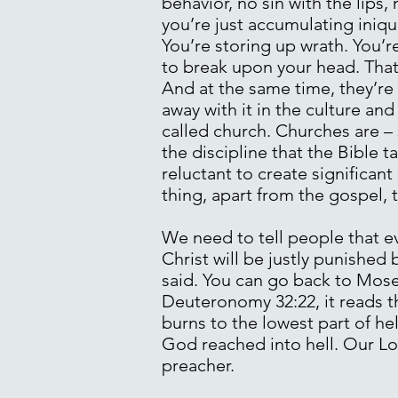
behavior, no sin with the lips,
you’re just accumulating iniqu
You’re storing up wrath. You’r
to break upon your head. That 
And at the same time, they’re 
away with it in the culture and
called church. Churches are – 
the discipline that the Bible 
reluctant to create significan
thing, apart from the gospel, 
We need to tell people that e
Christ will be justly punished 
said. You can go back to Moses
Deuteronomy 32:22, it reads th
burns to the lowest part of he
God reached into hell. Our Lor
preacher.