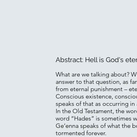
Abstract: Hell is God's et
What are we talking about? Wh
answer to that question, as fa
from eternal punishment – et
Conscious existence, consciou
speaks of that as occurring in
In the Old Testament, the wor
word “Hades” is sometimes wi
Ge’enna speaks of what the bo
tormented forever.