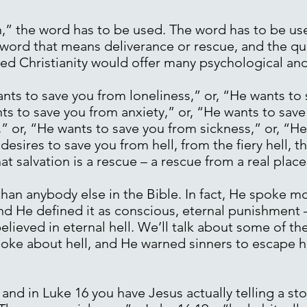
,” the word has to be used. The word has to be us
a word that means deliverance or rescue, and the q
d Christianity would offer many psychological and 
nts to save you from loneliness,” or, “He wants to
ts to save you from anxiety,” or, “He wants to save
,” or, “He wants to save you from sickness,” or, “H
ires to save you from hell, from the fiery hell, the 
t salvation is a rescue – a rescue from a real place 
han anybody else in the Bible. In fact, He spoke m
nd He defined it as conscious, eternal punishment 
ieved in eternal hell. We’ll talk about some of the
 spoke about hell, and He warned sinners to escape h
 and in Luke 16 you have Jesus actually telling a s