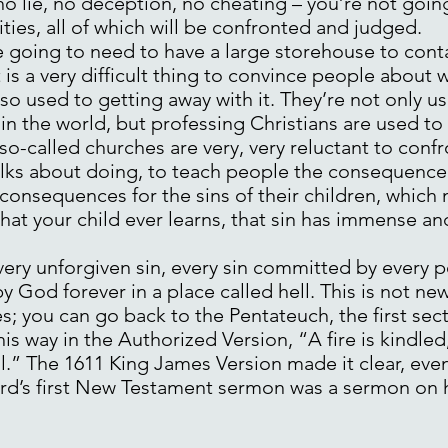
 no lie, no deception, no cheating – you’re not going
ities, all of which will be confronted and judged.
e going to need to have a large storehouse to conta
is a very difficult thing to convince people about 
so used to getting away with it. They’re not only us
 in the world, but professing Christians are used to 
so-called churches are very, very reluctant to confro
talks about doing, to teach people the consequence 
t consequences for the sins of their children, whic
that your child ever learns, that sin has immense a
very unforgiven sin, every sin committed by every 
by God forever in a place called hell. This is not new
; you can go back to the Pentateuch, the first sect
is way in the Authorized Version, “A fire is kindle
ll.” The 1611 King James Version made it clear, even 
d’s first New Testament sermon was a sermon on hel