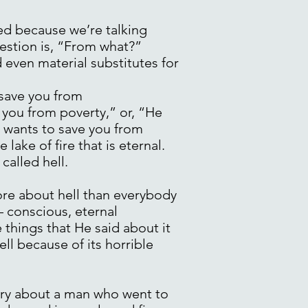
ed because we’re talking
uestion is, “From what?”
even material substitutes for
 save you from
 you from poverty,” or, “He
e wants to save you from
lake of fire that is eternal.
called hell.
ore about hell than everybody
– conscious, eternal
 things that He said about it
ell because of its horrible
tory about a man who went to