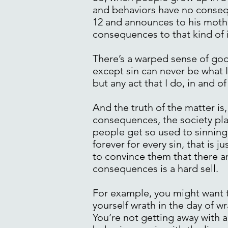
and behaviors have no conseq
12 and announces to his moth
consequences to that kind of 
There’s a warped sense of goo
except sin can never be what I
but any act that I do, in and o
And the truth of the matter i
consequences, the society plac
people get so used to sinning 
forever for every sin, that is 
to convince them that there a
consequences is a hard sell.
For example, you might want t
yourself wrath in the day of w
You’re not getting away with an