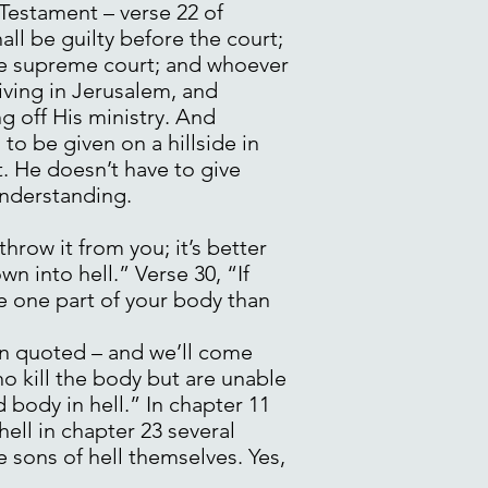
 Testament – verse 22 of
all be guilty before the court;
the supreme court; and whoever
rriving in Jerusalem, and
ng off His ministry. And
o be given on a hillside in
t. He doesn’t have to give
 understanding.
hrow it from you; it’s better
n into hell.” Verse 30, “If
se one part of your body than
ten quoted – and we’ll come
ho kill the body but are unable
d body in hell.” In chapter 11
hell in chapter 23 several
e sons of hell themselves. Yes,