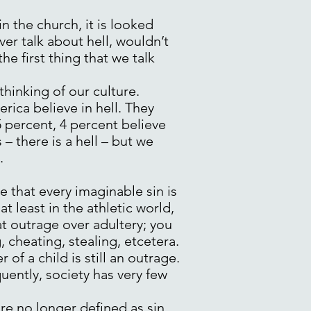
n the church, it is looked
er talk about hell, wouldn’t
the first thing that we talk
 thinking of our culture.
erica believe in hell. They
75 percent, 4 percent believe
– there is a hell – but we
.
re that every imaginable sin is
t least in the athletic world,
at outrage over adultery; you
 cheating, stealing, etcetera.
of a child is still an outrage.
uently, society has very few
re no longer defined as sin,