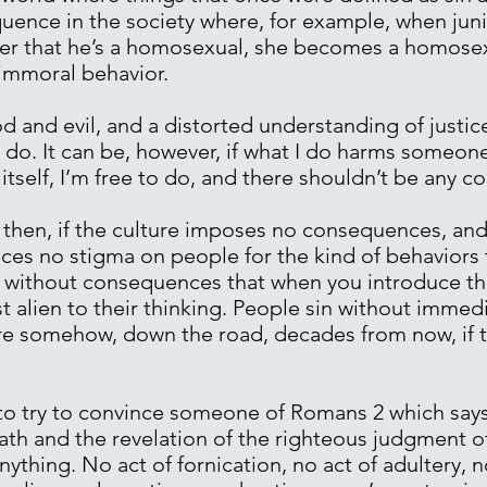
uence in the society where, for example, when jun
er that he’s a homosexual, she becomes a homosex
immoral behavior.
d and evil, and a distorted understanding of justic
 do. It can be, however, if what I do harms someone
f itself, I’m free to do, and there shouldn’t be any c
s, then, if the culture imposes no consequences, an
es no stigma on people for the kind of behaviors t
without consequences that when you introduce the i
just alien to their thinking. People sin without imm
re somehow, down the road, decades from now, if th
o try to convince someone of Romans 2 which says 
rath and the revelation of the righteous judgment 
ything. No act of fornication, no act of adultery, no