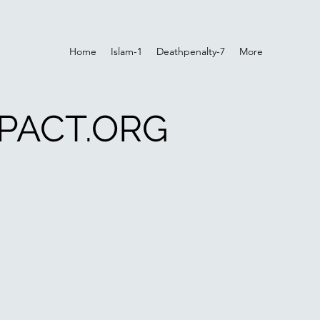
Home
Islam-1
Deathpenalty-7
More
PACT.ORG