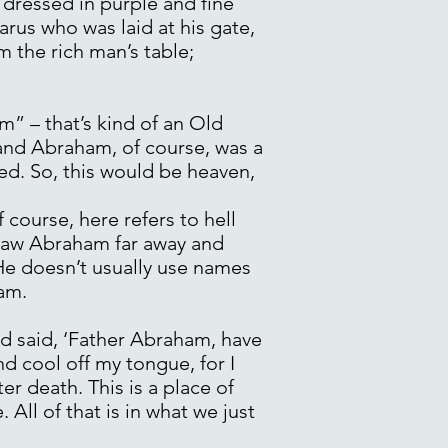
 dressed in purple and fine
rus who was laid at his gate,
m the rich man’s table;
” – that’s kind of an Old
 and Abraham, of course, was a
ed. So, this would be heaven,
course, here refers to hell
d saw Abraham far away and
 He doesn’t usually use names
am.
nd said, ‘Father Abraham, have
d cool off my tongue, for I
ter death. This is a place of
. All of that is in what we just