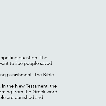
ompelling question. The
 want to see people saved
ting punishment. The Bible
. In the New Testament, the
 coming from the Greek word
ople are punished and