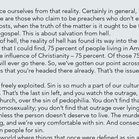
 ourselves from that reality. Certainly in general, i
e are those who claim to be preachers who don’t ev
 costs, when the truth of the matter is it ought to be 
ospel. This is about salvation from hell.
of hell, the reality of hell has found its way into the
that I could find, 75 percent of people living in Am
the influence of Christianity – 75 percent. Of those 
ill ever go there. So, we’ve gotten our point across 
s that you’re headed there already. That’s the issue
 freely exploited. Sin is so much a part of our cultu
hat’s the last sin left, and you watch the outrage, a
hurch, over the sin of pedophilia. You don’t find th
omosexuality; you don’t find that outrage over lying,
less the person doesn’t deserve to live. The murder 
g, and we’re very comfortable with sin. And conseq
n people for sin.
world where things that once were defined as sin a