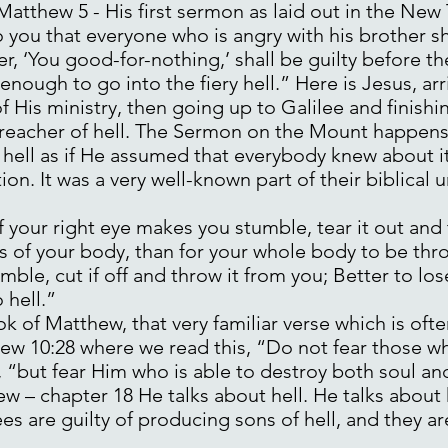
 Matthew 5 - His first sermon as laid out in the New
o you that everyone who is angry with his brother sh
er, ‘You good-for-nothing,’ shall be guilty before 
y enough to go into the fiery hell.” Here is Jesus, a
of His ministry, then going up to Galilee and finishi
eacher of hell. The Sermon on the Mount happens t
y hell as if He assumed that everybody knew about i
ion. It was a very well-known part of their biblical
 your right eye makes you stumble, tear it out and t
s of your body, than for your whole body to be throw
ble, cut if off and throw it from you; Better to lo
 hell.”
ok of Matthew, that very familiar verse which is of
tthew 10:28 where we read this, “Do not fear those w
s, “but fear Him who is able to destroy both soul an
ew – chapter 18 He talks about hell. He talks about 
es are guilty of producing sons of hell, and they ar