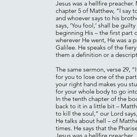
Jesus was a hellfire preacher.
chapter 5 of Matthew, “I say t
and whoever says to his broth
says, ‘You fool,’ shall be guilt
beginning His – the first part 
wherever He went, He was a pr
Galilee. He speaks of the fier
them a definition or a descript
The same sermon, verse 29, “If
for you to lose one of the part
your right hand makes you stum
for your whole body to go into
In the tenth chapter of the bo
back to it in a little bit – Ma
to kill the soul,” our Lord say
He talks about hell – of Matth
times. He says that the Pharise
Jesus was a hellfire preacher.