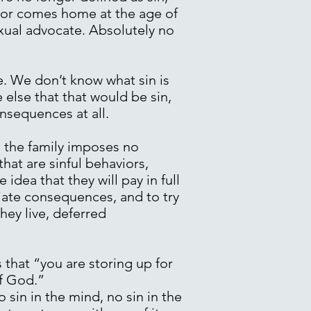
ior comes home at the age of
ual advocate. Absolutely no
e. We don’t know what sin is
 else that that would be sin,
onsequences at all.
d the family imposes no
hat are sinful behaviors,
dea that they will pay in full
ediate consequences, and to try
ey live, deferred
that “you are storing up for
of God.”
 sin in the mind, no sin in the