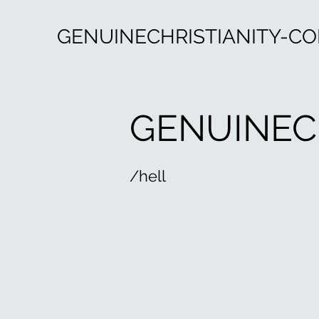
GENUINECHRISTIANITY-C
GENUINEC
/hell