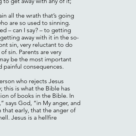
 to get away with any of it;
in all the wrath that’s going
who are so used to sinning.
ed – can I say? – to getting
getting away with it in the so-
nt sin, very reluctant to do
of sin. Parents are very
h may be the most important
nd painful consequences.
person who rejects Jesus
; this is what the Bible has
ion of books in the Bible. In
d,” says God, “in My anger, and
that early, that the anger of
l. Jesus is a hellfire