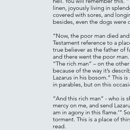
hell. You will remember this. 
linen, joyously living in sple
covered with sores, and longin
besides, even the dogs were c
“Now, the poor man died and 
Testament reference to a plac
true believer as the father of
and there went the poor man.
“The rich man” – on the other 
because of the way it’s descri
Lazarus in his bosom.” This i
in parables, but on this occa
“And this rich man” - who is 
mercy on me, and send Lazarus 
am in agony in this flame.’” So
torment. This is a place of thirs
read.