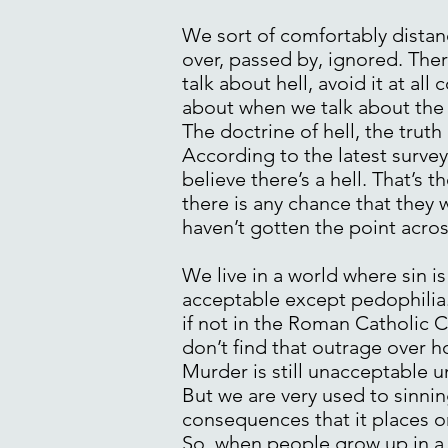
We sort of comfortably distance
over, passed by, ignored. Ther
talk about hell, avoid it at all
about when we talk about the g
The doctrine of hell, the truth 
According to the latest survey 
believe there’s a hell. That’s 
there is any chance that they w
haven’t gotten the point acros
We live in a world where sin is
acceptable except pedophilia. T
if not in the Roman Catholic C
don’t find that outrage over h
Murder is still unacceptable un
But we are very used to sinnin
consequences that it places o
So, when people grow up in a 