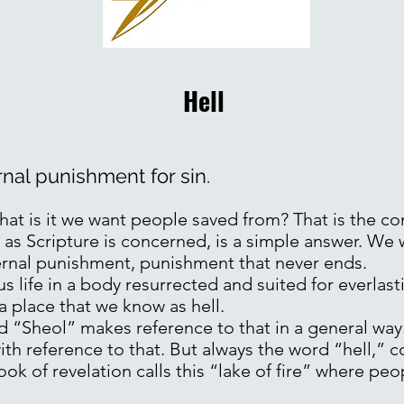
Hell
ernal punishment for sin.
at is it we want people saved from? That is the c
r as Scripture is concerned, is a simple answer. We
ernal punishment, punishment that never ends.
s life in a body resurrected and suited for everlas
 a place that we know as hell.
d “Sheol” makes reference to that in a general way
th reference to that. But always the word “hell,”
ok of revelation calls this “lake of fire” where pe