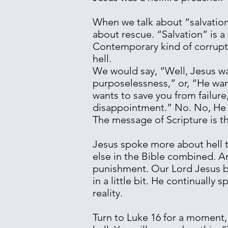
When we talk about “salvation
about rescue. “Salvation” is 
Contemporary kind of corrupte
hell.
We would say, “Well, Jesus wa
purposelessness,” or, “He wan
wants to save you from failure
disappointment.” No. No, He des
The message of Scripture is tha
Jesus spoke more about hell t
else in the Bible combined. A
punishment. Our Lord Jesus bel
in a little bit. He continually
reality.
Turn to Luke 16 for a moment,