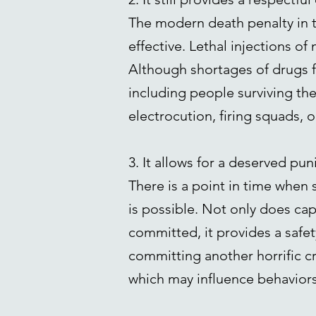
The modern death penalty in t
effective. Lethal injections o
Although shortages of drugs f
including people surviving t
electrocution, firing squads,
3. It allows for a deserved pun
There is a point in time when
is possible. Not only does ca
committed, it provides a safet
committing another horrific c
which may influence behaviors