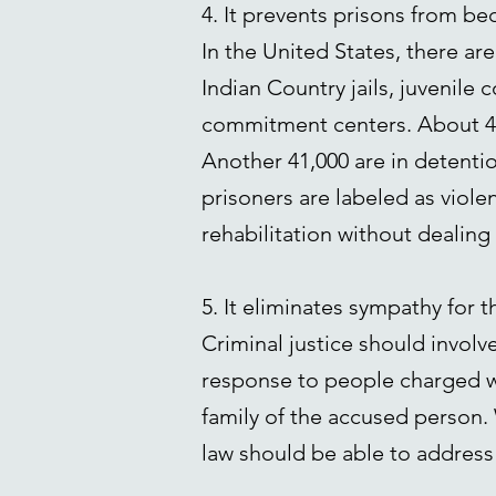
4. It prevents prisons from b
In the United States, there are
Indian Country jails, juvenile c
commitment centers. About 443
Another 41,000 are in detenti
prisoners are labeled as viole
rehabilitation without dealing
5. It eliminates sympathy for t
Criminal justice should involve
response to people charged wi
family of the accused person. 
law should be able to address