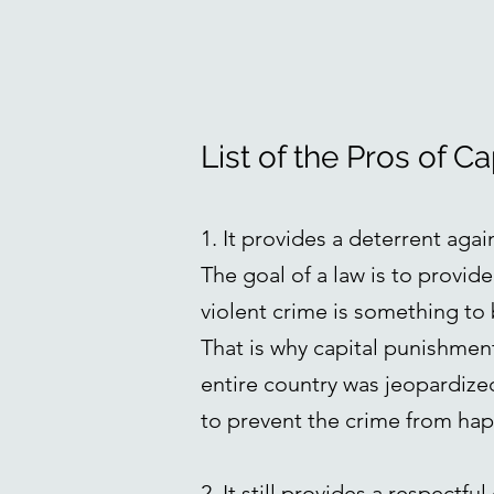
List of the Pros of C
1. It provides a deterrent agai
The goal of a law is to provid
violent crime is something to 
That is why capital punishment
entire country was jeopardized.
to prevent the crime from happ
2. It still provides a respectf