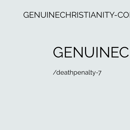
GENUINECHRISTIANITY-C
GENUINEC
/deathpenalty-7