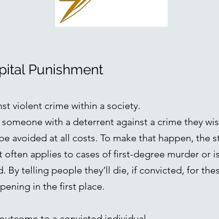
apital Punishment
nst violent crime within a society.
e someone with a deterrent against a crime they wis
be avoided at all costs. To make that happen, the s
 often applies to cases of first-degree murder or i
 By telling people they’ll die, if convicted, for the
ening in the first place.
ul outcome to a convicted individual.