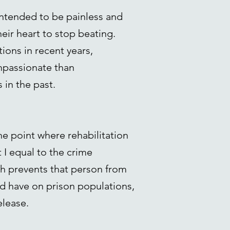
intended to be painless and
eir heart to stop beating.
ions in recent years,
mpassionate than
in the past.
e point where rehabilitation
 I equal to the crime
ath prevents that person from
ld have on prison populations,
elease.