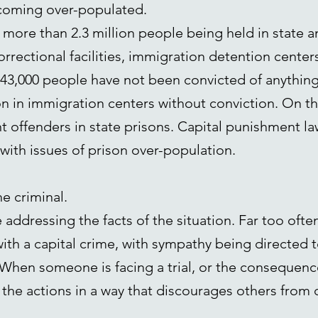
ecoming over-populated.
 more than 2.3 million people being held in state and
orrectional facilities, immigration detention centers,
,000 people have not been convicted of anything a
on in immigration centers without conviction. On t
nt offenders in state prisons. Capital punishment la
 with issues of prison over-population.
he criminal.
 addressing the facts of the situation. Far too ofte
th a capital crime, with sympathy being directed t
When someone is facing a trial, or the consequence
 the actions in a way that discourages others from