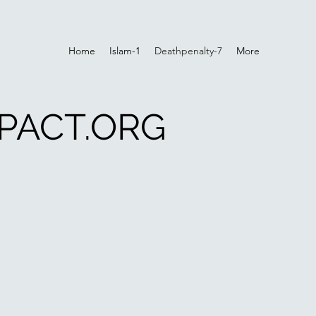
Home
Islam-1
Deathpenalty-7
More
PACT.ORG