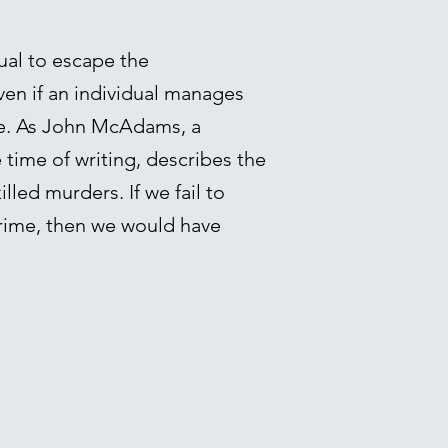
ual to escape the
Even if an individual manages
ade. As John McAdams, a
 time of writing, describes the
lled murders. If we fail to
rime, then we would have