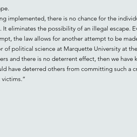
ape.
ng implemented, there is no chance for the individ
It eliminates the possibility of an illegal escape. 
tempt, the law allows for another attempt to be m
of political science at Marquette University at the
rs and there is no deterrent effect, then we have ki
ld have deterred others from committing such a c
 victims.”