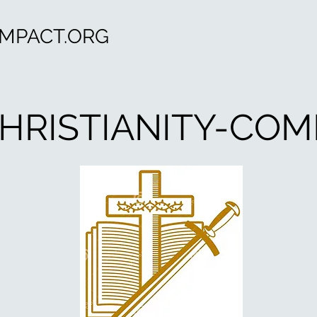
OMPACT.ORG
HRISTIANITY-COM