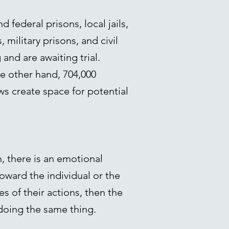
 federal prisons, local jails,
 military prisons, and civil
nd are awaiting trial.
he other hand, 704,000
ws create space for potential
n, there is an emotional
oward the individual or the
s of their actions, then the
 doing the same thing.