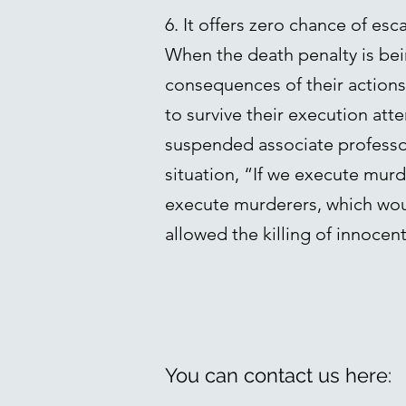
6. It offers zero chance of esc
When the death penalty is bei
consequences of their actions. 
to survive their execution at
suspended associate professor 
situation, “If we execute murde
execute murderers, which wou
allowed the killing of innocent
You can contact us here: