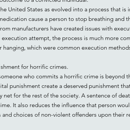
he United States as evolved into a process that is 
f medication cause a person to stop breathing and th
rom manufacturers have created issues with execut
he execution attempt, the process is much more co
 or hanging, which were common execution methods 
ishment for horrific crimes.
 someone who commits a horrific crime is beyond th
pital punishment create a deserved punishment that
y net for the rest of the society. A sentence of de
rime. It also reduces the influence that person wou
 and choices of non-violent offenders upon their r