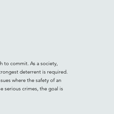
h to commit. As a society,
trongest deterrent is required.
ssues where the safety of an
se serious crimes, the goal is