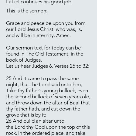
Latzel continues his good job.
This is the sermon:
Grace and peace be upon you from
our Lord Jesus Christ, who was, is,
and will be in eternity. Amen.
Our sermon text for today can be
found in The Old Testament, in the
book of Judges.
Let us hear Judges 6, Verses 25 to 32:
25 And it came to pass the same
night, that the Lord said unto him,
Take thy father's young bullock, even
the second bullock of seven years old,
and throw down the altar of Baal that
thy father hath, and cut down the
grove that is by it:
26 And build an altar unto
the Lord thy God upon the top of this
rock, in the ordered place, and take