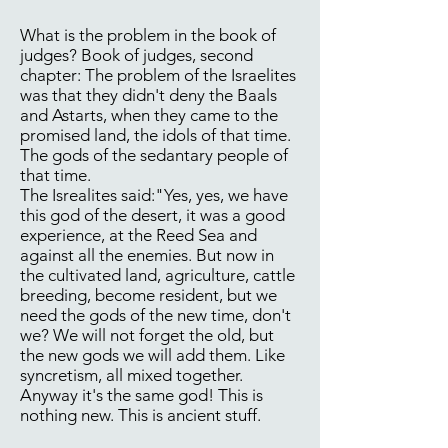
What is the problem in the book of
judges? Book of judges, second
chapter: The problem of the Israelites
was that they didn't deny the Baals
and Astarts, when they came to the
promised land, the idols of that time.
The gods of the sedantary people of
that time.
The Isrealites said:"Yes, yes, we have
this god of the desert, it was a good
experience, at the Reed Sea and
against all the enemies. But now in
the cultivated land, agriculture, cattle
breeding, become resident, but we
need the gods of the new time, don't
we? We will not forget the old, but
the new gods we will add them. Like
syncretism, all mixed together.
Anyway it's the same god! This is
nothing new. This is ancient stuff.