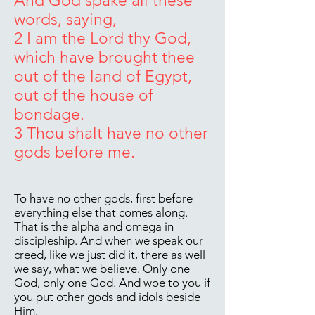
And God spake all these
words, saying,
2 I am the Lord thy God,
which have brought thee
out of the land of Egypt,
out of the house of
bondage.
3 Thou shalt have no other
gods before me.
To have no other gods, first before
everything else that comes along.
That is the alpha and omega in
discipleship. And when we speak our
creed, like we just did it, there as well
we say, what we believe. Only one
God, only one God. And woe to you if
you put other gods and idols beside
Him.