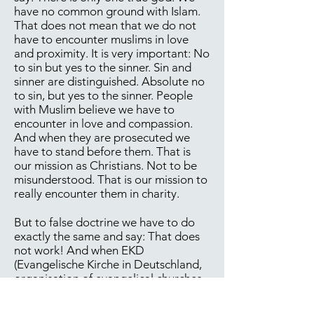
have no common ground with Islam.
That does not mean that we do not
have to encounter muslims in love
and proximity. It is very important: No
to sin but yes to the sinner. Sin and
sinner are distinguished. Absolute no
to sin, but yes to the sinner. People
with Muslim believe we have to
encounter in love and compassion.
And when they are prosecuted we
have to stand before them. That is
our mission as Christians. Not to be
misunderstood. That is our mission to
really encounter them in charity.
But to false doctrine we have to do
exactly the same and say: That does
not work! And when EKD
(Evangelische Kirche in Deutschland,
organisation of evangelical churches
in Germany) demands: No, we have to
do that together. There are jointly