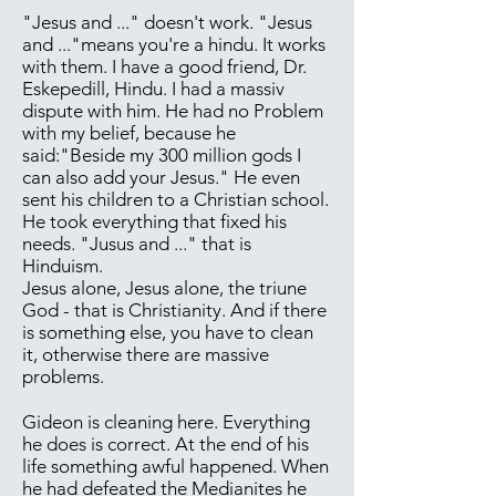
"Jesus and ..." doesn't work. "Jesus
and ..."means you're a hindu. It works
with them. I have a good friend, Dr.
Eskepedill, Hindu. I had a massiv
dispute with him. He had no Problem
with my belief, because he
said:"Beside my 300 million gods I
can also add your Jesus." He even
sent his children to a Christian school.
He took everything that fixed his
needs. "Jusus and ..." that is
Hinduism.
Jesus alone, Jesus alone, the triune
God - that is Christianity. And if there
is something else, you have to clean
it, otherwise there are massive
problems.
Gideon is cleaning here. Everything
he does is correct. At the end of his
life something awful happened. When
he had defeated the Medianites he