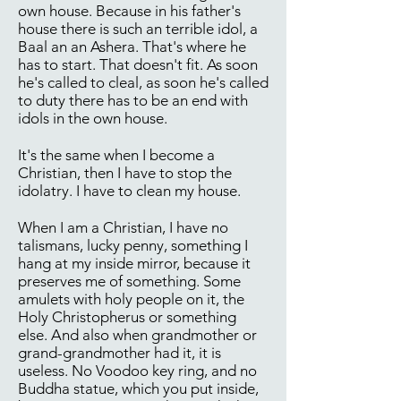
own house. Because in his father's
house there is such an terrible idol, a
Baal an an Ashera. That's where he
has to start. That doesn't fit. As soon
he's called to cleal, as soon he's called
to duty there has to be an end with
idols in the own house.
It's the same when I become a
Christian, then I have to stop the
idolatry. I have to clean my house.
When I am a Christian, I have no
talismans, lucky penny, something I
hang at my inside mirror, because it
preserves me of something. Some
amulets with holy people on it, the
Holy Christopherus or something
else. And also when grandmother or
grand-grandmother had it, it is
useless. No Voodoo key ring, and no
Buddha statue, which you put inside,