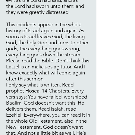
evil, as the Lord had said, and as
the Lord had sworn unto them: and
they were greatly distressed.
This incidents appear in the whole
history of Israel again and again. As
soon as Israel leaves God, the living
God, the holy God and turns to other
gods, the everything goes wrong,
everything goes down the stream.
Please read the Bible. Don't think this
Latzel is an maliciuos agitator. And I
know exaactly what will come again
after this sermon.
I only say what is written. Read
prophet Hosea, 14 Chapters. Every
vers says: You have failed, worshiped
Baalim. God doeesn't want this. He
delivers them. Read Isaiah, read
Ezekiel. Everywhere, you can read it in
the whole Old Testament, also in the
New Testament. God doesn't want
that. And not a little bit as well. He's