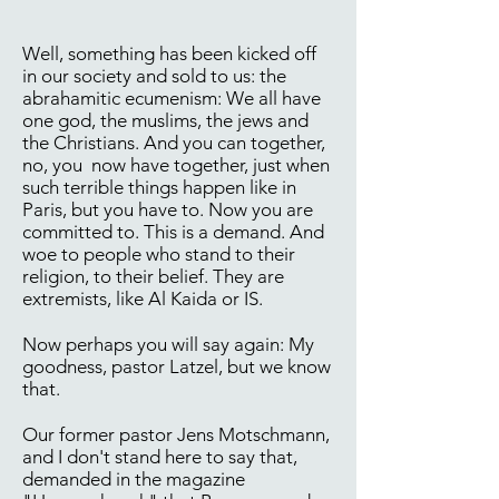
Well, something has been kicked off
in our society and sold to us: the
abrahamitic ecumenism: We all have
one god, the muslims, the jews and
the Christians. And you can together,
no, you now have together, just when
such terrible things happen like in
Paris, but you have to. Now you are
committed to. This is a demand. And
woe to people who stand to their
religion, to their belief. They are
extremists, like Al Kaida or IS.
Now perhaps you will say again: My
goodness, pastor Latzel, but we know
that.
Our former pastor Jens Motschmann,
and I don't stand here to say that,
demanded in the magazine