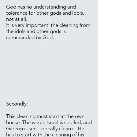
God has no understanding and
tolerance for other gods and idols,
not at all.
It is very important: the cleaning from
the idols and other gods is
commanded by God.
Secondly:
This cleaning must start at the own
house. The whole Israel is spoiled, and
Gideon is sent to really clean it. He
has to start with the cleaning of his