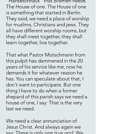
"Hanseschnack" that Bremen needs
The House of one. The House of one
is something that started in Berlin.
They said, we need a place of worship
for muslims, Christians and jews. They
all have different worship rooms, but
they shall meet together, they shall
learn together, live together.
That what Pastor Motschmann from
this pulpit has dammened in the 20
years of his service like me, now he
demands it for whatever reason he
has. You can speculate about that, I
don't want to participate. But one
thing I have to do when a former
shepard of this parish says we need a
house of one, I say: That is the very
last we need.
We need a clear annunciation of
Jesus Christ. And always again we
say: There is only one true god. We