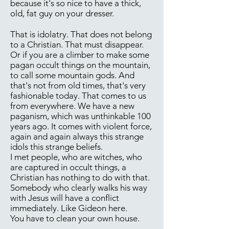
because it's so nice to have a thick,
old, fat guy on your dresser.
That is idolatry. That does not belong
to a Christian. That must disappear.
Or if you are a climber to make some
pagan occult things on the mountain,
to call some mountain gods. And
that's not from old times, that's very
fashionable today. That comes to us
from everywhere. We have a new
paganism, which was unthinkable 100
years ago. It comes with violent force,
again and again always this strange
idols this strange beliefs.
I met people, who are witches, who
are captured in occult things, a
Christian has nothing to do with that.
Somebody who clearly walks his way
with Jesus will have a conflict
immediately. Like Gideon here.
You have to clean your own house.