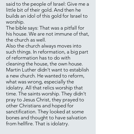
said to the people of Israel: Give me a
little bit of their gold. And then he
builds an idol of this gold for Israel to
worship.
The bible says: That was a pitfall for
his house. We are not immune of that,
the church as well.
Also the church always moves into
such things. In reformation, a big part
of reformation has to do with
cleaning the house, the own house.
Martin Luther didn't want to establish
a new church. He wanted to reform,
what was wrong, especially the
idolatry. All that relics worship that
time. The saints worship. They didn't
pray to Jesus Christ, they prayed to
other Christians and hoped for
sanctification. They looked at some
bones and thought to have salvation
from hellfire. That is idolatry.