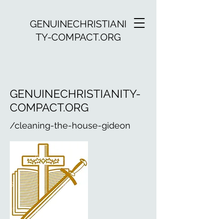
GENUINECHRISTIANI
TY-COMPACT.ORG
GENUINECHRISTIANITY-
COMPACT.ORG
/cleaning-the-house-gideon