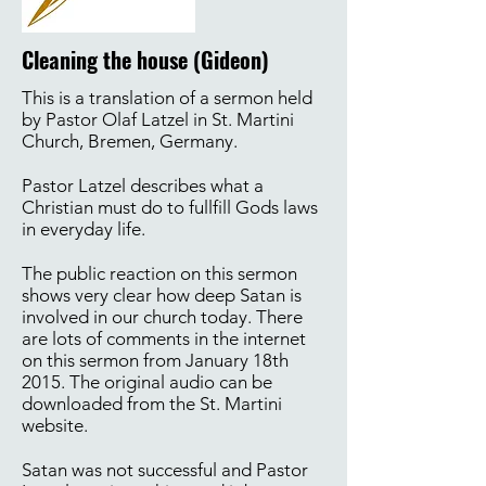
Cleaning the house (Gideon)
This is a translation of a sermon held
by Pastor Olaf Latzel in St. Martini
Church, Bremen, Germany.
Pastor Latzel describes what a
Christian must do to fullfill Gods laws
in everyday life.
The public reaction on this sermon
shows very clear how deep Satan is
involved in our church today. There
are lots of comments in the internet
on this sermon from January 18th
2015. The original audio can be
downloaded from the St. Martini
website.
Satan was not successful and Pastor