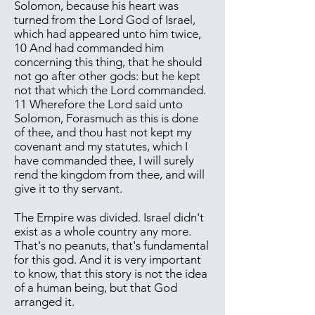
Solomon, because his heart was
turned from the Lord God of Israel,
which had appeared unto him twice,
10 And had commanded him
concerning this thing, that he should
not go after other gods: but he kept
not that which the Lord commanded.
11 Wherefore the Lord said unto
Solomon, Forasmuch as this is done
of thee, and thou hast not kept my
covenant and my statutes, which I
have commanded thee, I will surely
rend the kingdom from thee, and will
give it to thy servant.
The Empire was divided. Israel didn't
exist as a whole country any more.
That's no peanuts, that's fundamental
for this god. And it is very important
to know, that this story is not the idea
of a human being, but that God
arranged it.