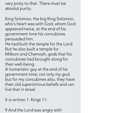
very picky to that. There must be
absolut purity.
King Solomon, the big King Solomon,
who's heart was with God, whom God
appeared twice, at the end of his
government time his concubines
persuaded him.
He had built the temple for the Lord.
But he also built a temple for
Milkom and Chemosh, gods that his
concubines had brought along for
their well-being.
A humanistic guy at the end of his
government time, not only my god,
but for my concubines also, they have
their old superstitious beliefs and can
live that in Israel.
It is written 1. Kings 11:
9 And the Lord was angry with