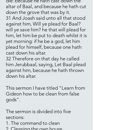
die: because he hath cast down the
altar of Baal, and because he hath cut
down the grove that was by it.
31 And Joash said unto all that stood
against him, Will ye plead for Baal?
will ye save him? he that will plead for
him, let him be put to death whilst it is
yet morning: if he be a god, let him
plead for himself, because one hath
cast down his altar.
32 Therefore on that day he called
him Jerubbaal, saying, Let Baal plead
against him, because he hath thrown
down his altar.
This sermon I have titled "Learn from
Gideon how to be clean from false
gods".
The sermon is divided into five
sections:
1. The command to clean
2. Cleaning the own house