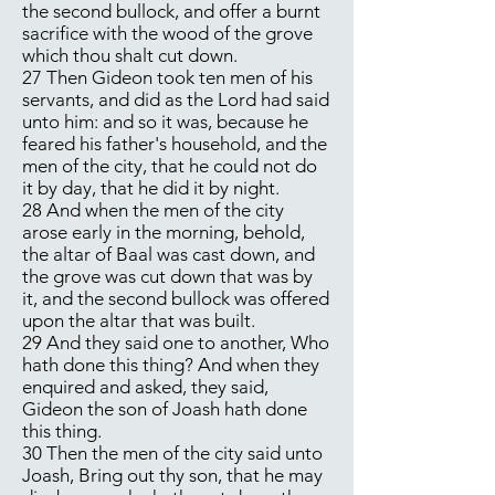
the second bullock, and offer a burnt
sacrifice with the wood of the grove
which thou shalt cut down.
27 Then Gideon took ten men of his
servants, and did as the Lord had said
unto him: and so it was, because he
feared his father's household, and the
men of the city, that he could not do
it by day, that he did it by night.
28 And when the men of the city
arose early in the morning, behold,
the altar of Baal was cast down, and
the grove was cut down that was by
it, and the second bullock was offered
upon the altar that was built.
29 And they said one to another, Who
hath done this thing? And when they
enquired and asked, they said,
Gideon the son of Joash hath done
this thing.
30 Then the men of the city said unto
Joash, Bring out thy son, that he may