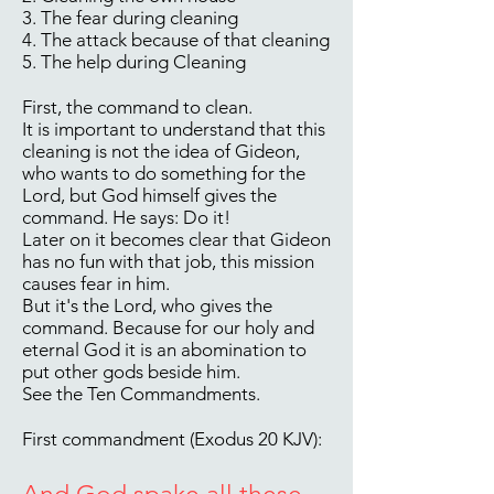
3. The fear during cleaning
4. The attack because of that cleaning
5. The help during Cleaning
First, the command to clean.
It is important to understand that this
cleaning is not the idea of Gideon,
who wants to do something for the
Lord, but God himself gives the
command. He says: Do it!
Later on it becomes clear that Gideon
has no fun with that job, this mission
causes fear in him.
But it's the Lord, who gives the
command. Because for our holy and
eternal God it is an abomination to
put other gods beside him.
See the Ten Commandments.
First commandment (Exodus 20 KJV):