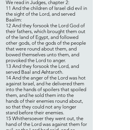
We read in Judges, chapter 2:
11 And the children of Israel did evil in
the sight of the Lord, and served
Baalim:
12 And they forsook the Lord God of
their fathers, which brought them out
of the land of Egypt, and followed
other gods, of the gods of the people
that were round about them, and
bowed themselves unto them, and
provoked the Lord to anger.
13 And they forsook the Lord, and
served Baal and Ashtaroth.
14 And the anger of the Lord was hot
against Israel, and he delivered them
into the hands of spoilers that spoiled
them, and he sold them into the
hands of their enemies round about,
so that they could not any longer
stand before their enemies.
15 Whithersoever they went out, the
hand of the Lord was against them for