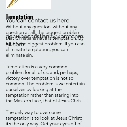
Temptation
You can contact us here:
Without any question, without any
question at all, the biggest problem
genuinechristianity@protonm
that Christians have is temptation. By
far, it’s the biggest problem. If you can
ail.com
eliminate temptation, you can
eliminate sin.
Temptation is a very common
problem for all of us; and, perhaps,
victory over temptation is not so
common. The problem is we entertain
ourselves by looking at the
temptation rather than staring into
the Master’s face, that of Jesus Christ.
The only way to overcome
temptation is to look at Jesus Christ;
it’s the only way. Get your eyes off of