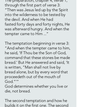
The preparation, chapter 4, verse 1,
through the first part of verse 3:
“Then was Jesus led up by the Spirit
into the wilderness to be tested by
the devil. And when He had
fasted forty days and forty nights, He
was afterward hungry. And when the
tempter came to Him ...”
The temptation beginning in verse 3:
“And when the tempter came to him,
he said, ‘If Thou be the Son of God,
command that these stones be made
bread.’ But He answered and said, ‘It
is written, “Man shall not live by
bread alone, but by every word that
proceedeth out of the mouth of
God.”’”
God determines whether you live or
die, not bread.
The second temptation and how he
builds it on the first one. The second