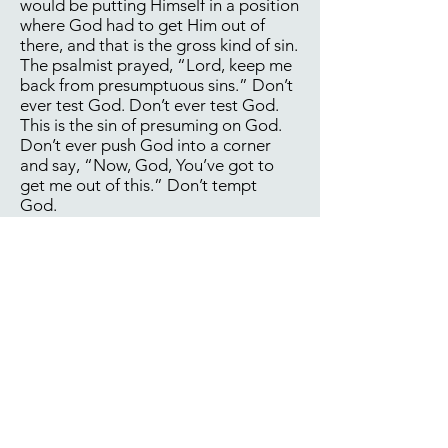
would be putting Himself in a position
where God had to get Him out of
there, and that is the gross kind of sin.
The psalmist prayed, “Lord, keep me
back from presumptuous sins.” Don’t
ever test God. Don’t ever test God.
This is the sin of presuming on God.
Don’t ever push God into a corner
and say, “Now, God, You’ve got to
get me out of this.” Don’t tempt
God.
So many times as Christians, we do
that. We go someplace where we
don’t have any business being. We
say, “Well, I’m here, God. Could You
get me out of this mess?” What are
you doing there in the first place?
“Well, God, I’ve really been going
down the drain. Here I am down here
at the bottom level of the drain. God,
will You get me out of here?” Well,
what are you doing down there to