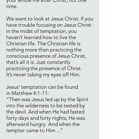
your whole life after Christ, not one
time.
We want to look at Jesus Christ. If you
have trouble focusing on Jesus Christ
in the midst of temptation, you
haven’t learned how to live the
Christian life. The Christian life is
nothing more than practicing the
conscious presence of Jesus Christ,
that’s all it is. Just constantly
practicing the presence of Christ.
It’s never taking my eyes off Him.
Jesus' temptation can be found
in Matthew 4:1-11:
“Then was Jesus led up by the Spirit
into the wilderness to be tested by
the devil. And when He had fasted
forty days and forty nights, He was
afterward hungry. And when the
tempter came to Him ...”