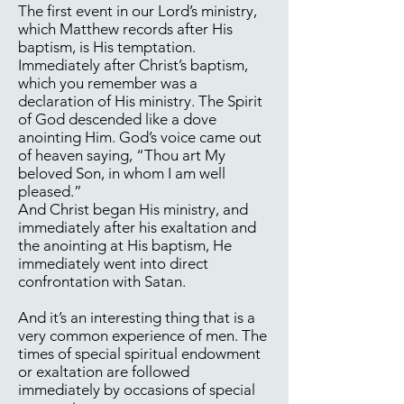
The first event in our Lord’s ministry,
which Matthew records after His
baptism, is His temptation.
Immediately after Christ’s baptism,
which you remember was a
declaration of His ministry. The Spirit
of God descended like a dove
anointing Him. God’s voice came out
of heaven saying, “Thou art My
beloved Son, in whom I am well
pleased.”
And Christ began His ministry, and
immediately after his exaltation and
the anointing at His baptism, He
immediately went into direct
confrontation with Satan.
And it’s an interesting thing that is a
very common experience of men. The
times of special spiritual endowment
or exaltation are followed
immediately by occasions of special