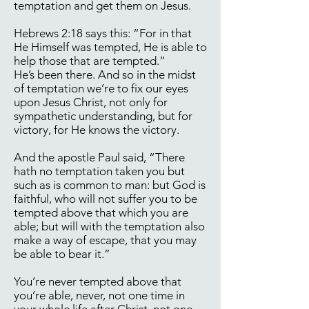
temptation and get them on Jesus.
Hebrews 2:18 says this: “For in that
He Himself was tempted, He is able to
help those that are tempted.”
He’s been there. And so in the midst
of temptation we’re to fix our eyes
upon Jesus Christ, not only for
sympathetic understanding, but for
victory, for He knows the victory.
And the apostle Paul said, “There
hath no temptation taken you but
such as is common to man: but God is
faithful, who will not suffer you to be
tempted above that which you are
able; but will with the temptation also
make a way of escape, that you may
be able to bear it.”
You’re never tempted above that
you’re able, never, not one time in