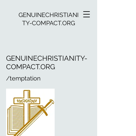
GENUINECHRISTIANI
TY-COMPACT.ORG
GENUINECHRISTIANITY-
COMPACT.ORG
/temptation