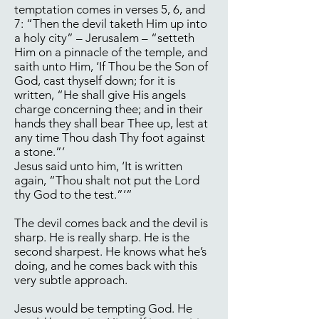
temptation comes in verses 5, 6, and
7: “Then the devil taketh Him up into
a holy city” – Jerusalem – “setteth
Him on a pinnacle of the temple, and
saith unto Him, ‘If Thou be the Son of
God, cast thyself down; for it is
written, “He shall give His angels
charge concerning thee; and in their
hands they shall bear Thee up, lest at
any time Thou dash Thy foot against
a stone.”’
Jesus said unto him, ‘It is written
again, “Thou shalt not put the Lord
thy God to the test.”’”
The devil comes back and the devil is
sharp. He is really sharp. He is the
second sharpest. He knows what he’s
doing, and he comes back with this
very subtle approach.
Jesus would be tempting God. He