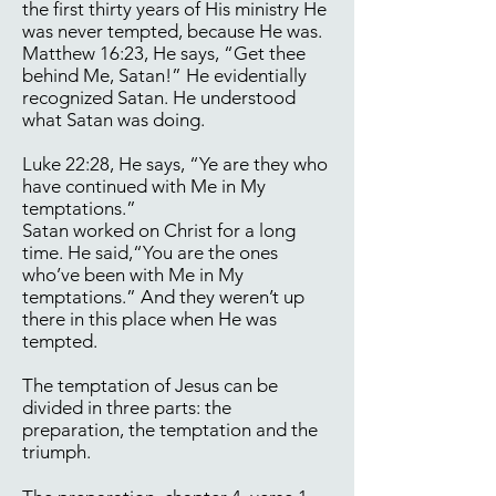
the first thirty years of His ministry He
was never tempted, because He was.
Matthew 16:23, He says, “Get thee
behind Me, Satan!” He evidentially
recognized Satan. He understood
what Satan was doing.
Luke 22:28, He says, “Ye are they who
have continued with Me in My
temptations.”
Satan worked on Christ for a long
time. He said,“You are the ones
who’ve been with Me in My
temptations.” And they weren’t up
there in this place when He was
tempted.
The temptation of Jesus can be
divided in three parts: the
preparation, the temptation and the
triumph.