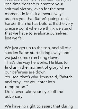
one time doesn’t guarantee your
spiritual victory, even for the next
moment. In fact, it almost always
assures you that Satan’s going to hit
harder than he has before. It’s the very
precise point when we think we stand
that we have to evaluate ourselves,
lest we fall.
We just get up to the top, and all of a
sudden Satan starts firing away, and
we just come crumbling down.
That’s the way he works. He likes to
find us in the moment of glory when
our defenses are down.
You see, that’s why Jesus said, “Watch
and pray, lest you enter into
temptation.”
Don’t ever take your eyes off the
adversary.
We have no right to assert that during