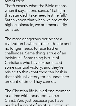
temptation.
That’s exactly what the Bible means
when it says in one sense, “Let him
that standeth take heed lest he fall.”
Satan knows that when we are at the
highest pinnacle, we are most easily
deflated.
The most dangerous period for a
civilization is when it think it’s safe and
no longer needs to face further
challenges. Same thing is true of an
individual. Same thing is true of
Christians who have experienced
some spiritual victory, and they’re
misled to think that they can bask in
that spiritual victory for an undefined
amount of time. They cannot.
The Christian life is lived one moment
at a time with focus upon Jesus
Christ. And just because you have
reached a point of spiritual victory at